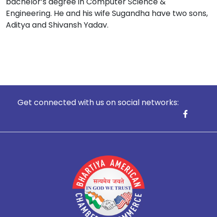
bachelor’s degree in Computer Science &
Engineering. He and his wife Sugandha have two sons,
Aditya and Shivansh Yadav.
Get connected with us on social networks: