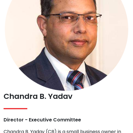
Chandra B. Yadav
Director - Executive Committee
Chandra B. Yadav (CB) is a small business owner in