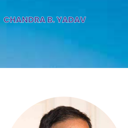
CHANDRA B. YADAV