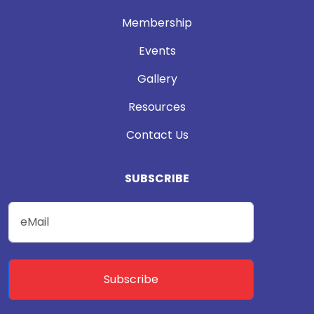
Membership
Events
Gallery
Resources
Contact Us
SUBSCRIBE
Subscribe