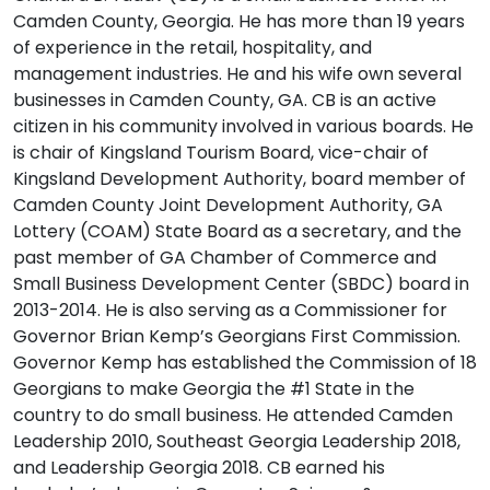
Camden County, Georgia. He has more than 19 years
of experience in the retail, hospitality, and
management industries. He and his wife own several
businesses in Camden County, GA. CB is an active
citizen in his community involved in various boards. He
is chair of Kingsland Tourism Board, vice-chair of
Kingsland Development Authority, board member of
Camden County Joint Development Authority, GA
Lottery (COAM) State Board as a secretary, and the
past member of GA Chamber of Commerce and
Small Business Development Center (SBDC) board in
2013-2014. He is also serving as a Commissioner for
Governor Brian Kemp’s Georgians First Commission.
Governor Kemp has established the Commission of 18
Georgians to make Georgia the #1 State in the
country to do small business. He attended Camden
Leadership 2010, Southeast Georgia Leadership 2018,
and Leadership Georgia 2018. CB earned his