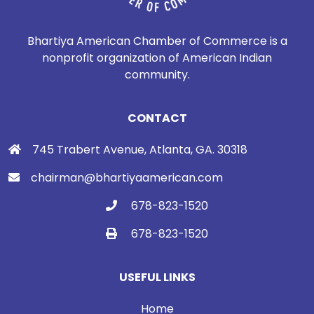
Bhartiya American Chamber of Commerce is a
nonprofit organization of American Indian
community.
CONTACT
745 Trabert Avenue, Atlanta, GA. 30318
chairman@bhartiyaamerican.com
678-823-1520
678-823-1520
USEFUL LINKS
Home