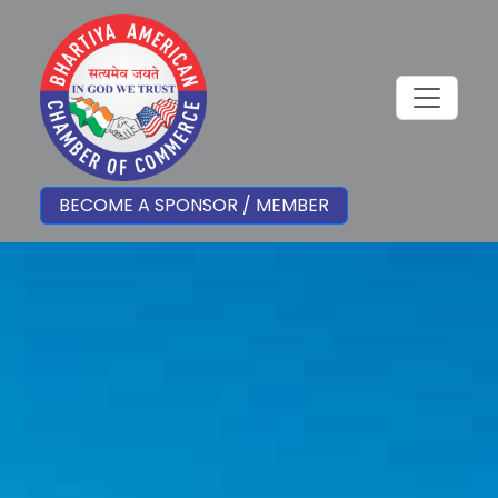
BECOME A SPONSOR / MEMBER