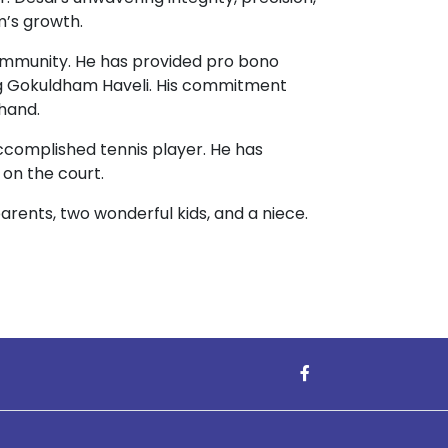
m’s growth.
community. He has provided pro bono
ng Gokuldham Haveli. His commitment
 hand.
accomplished tennis player. He has
 on the court.
parents, two wonderful kids, and a niece.