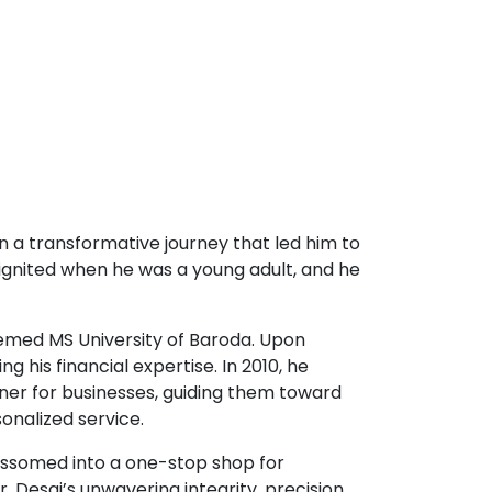
n a transformative journey that led him to
 ignited when he was a young adult, and he
emed MS University of Baroda. Upon
g his financial expertise. In 2010, he
tner for businesses, guiding them toward
onalized service.
lossomed into a one-stop shop for
r. Desai’s unwavering integrity, precision,