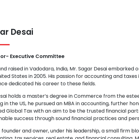
ar Desai
tor- Executive Committee
nd raised in Vadodara, India, Mr. Sagar Desai embarked o
ited States in 2005. His passion for accounting and taxes
nce dedicated his career to these fields.
esai holds a master’s degree in Commerce from the este
ng in the US, he pursued an MBA in accounting, further honin
d Global Tax with an aim to be the trusted financial par
nable success through sound financial practices and pers
 founder and owner, under his leadership, a small firm b
ting, tax services, real estate, and financial consulting. M