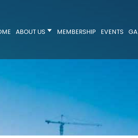
OME
ABOUT US
MEMBERSHIP
EVENTS
GA