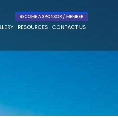
BECOME A SPONSOR / MEMBER
LLERY
RESOURCES
CONTACT US