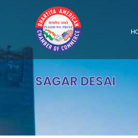
H
SAGAR DESAI