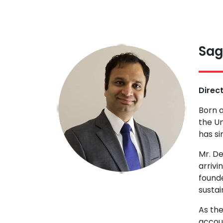
Sag
Direc
Born a
the Un
has si
Mr. D
arrivi
founde
sustai
As the
accoun