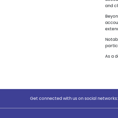
and cl
Beyon
accou
extend
Notabl
partic
As a d
Get connected with us on social networks: