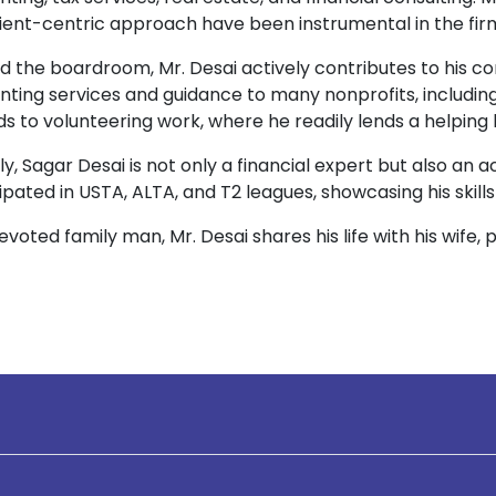
ient-centric approach have been instrumental in the fir
d the boardroom, Mr. Desai actively contributes to his 
nting services and guidance to many nonprofits, includi
s to volunteering work, where he readily lends a helping
y, Sagar Desai is not only a financial expert but also an 
ipated in USTA, ALTA, and T2 leagues, showcasing his skills
evoted family man, Mr. Desai shares his life with his wife, 